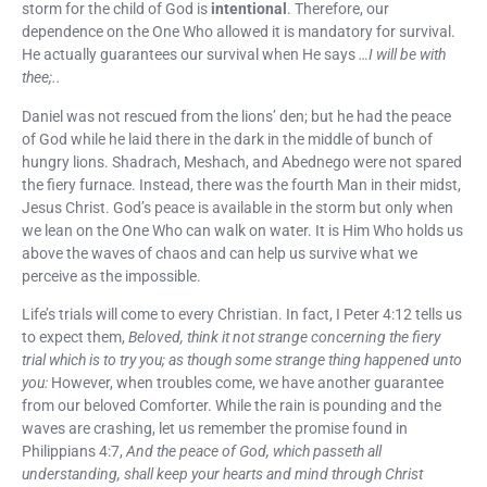
storm for the child of God is
intentional
. Therefore, our
dependence on the One Who allowed it is mandatory for survival.
He actually guarantees our survival when He says
…I will be with
thee;..
Daniel was not rescued from the lions’ den; but he had the peace
of God while he laid there in the dark in the middle of bunch of
hungry lions. Shadrach, Meshach, and Abednego were not spared
the fiery furnace. Instead, there was the fourth Man in their midst,
Jesus Christ. God’s peace is available in the storm but only when
we lean on the One Who can walk on water. It is Him Who holds us
above the waves of chaos and can help us survive what we
perceive as the impossible.
Life’s trials will come to every Christian. In fact, I Peter 4:12 tells us
to expect them,
Beloved, think it not strange concerning the fiery
trial which is to try you; as though some strange thing happened unto
you:
However, when troubles come, we have another guarantee
from our beloved Comforter. While the rain is pounding and the
waves are crashing, let us remember the promise found in
Philippians 4:7,
And the peace of God, which passeth all
understanding, shall keep your hearts and mind through Christ