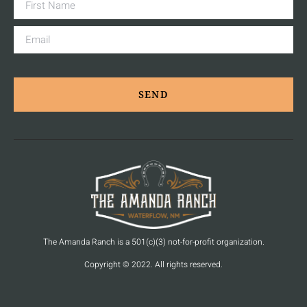
SEND
The Amanda Ranch is a 501(c)(3) not-for-profit organization.
Copyright © 2022. All rights reserved.