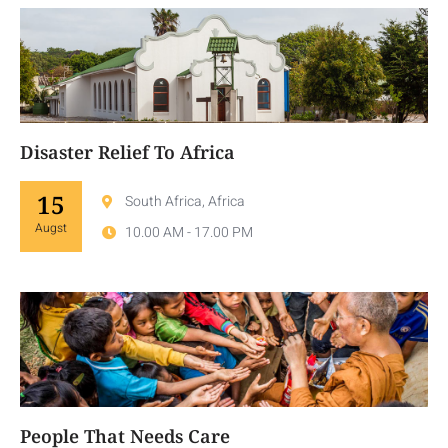
Disaster Relief To Africa
15
South Africa, Africa
Augst
10.00 AM - 17.00 PM
People That Needs Care