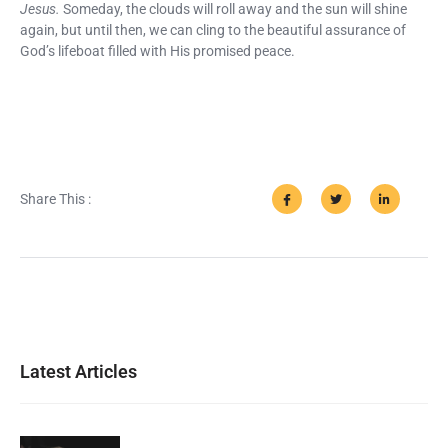
Jesus.
Someday, the clouds will roll away and the sun will shine
again, but until then, we can cling to the beautiful assurance of
God’s lifeboat filled with His promised peace.
Share This :
Latest Articles