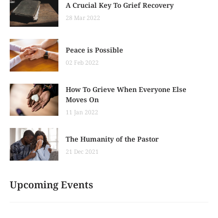
A Crucial Key To Grief Recovery
28 Mar 2022
Peace is Possible
02 Feb 2022
How To Grieve When Everyone Else
Moves On
11 Jan 2022
The Humanity of the Pastor
21 Dec 2021
Upcoming Events