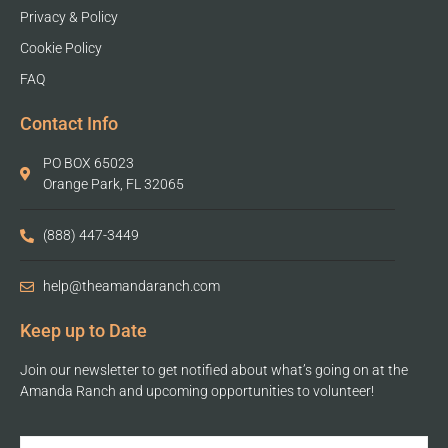
Privacy & Policy
Cookie Policy
FAQ
Contact Info
PO BOX 65023
Orange Park, FL 32065
(888) 447-3449
help@theamandaranch.com
Keep up to Date
Join our newsletter to get notified about what’s going on at the
Amanda Ranch and upcoming opportunities to volunteer!