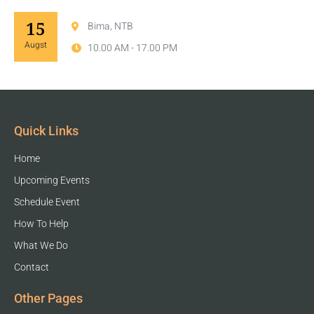
15
Bima, NTB
Augst
10.00 AM - 17.00 PM
Quick Links
Home
Upcoming Events
Schedule Event
How To Help
What We Do
Contact
Other Pages