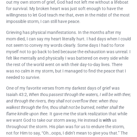
out my own storm of grief, God had not left me without a lifeboat
for survival. My broken heart was just soft enough to have the
willingness to let God teach me that, even in the midst of the most
impossible storm, I can still have peace.
Grieving has physical manifestations. In the months after my
mom died, I can say my heart literally hurt. I had days when I could
not seem to convey my words clearly. Some days I had to force
myself not to go back to bed because the exhaustion was unreal. I
felt like mentally and physically I was battered on every side while
the rest of the world went on with their day-to-day lives. There
was no calm in my storm, but I managed to find the peace that I
needed to survive.
One of my favorite verses from my darkest days of grief was
Isaiah 43:2,
When thou passest through the waters, I will be with thee;
and through the rivers, they shall not overflow thee: when thou
walkest through the fire, thou shalt not be burned; neither shall the
flame kindle upon thee.
It gave me the stark realization that while
we want God to take our storm away, He instead is
with
us
throughout the storm. His plan was for us to endure the storm,
not for Him to say, “Oh…oops, I didn’t mean to give you that.” The