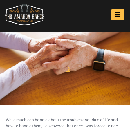
While much can be said about the troubles and trials of life and
how to handle them, I discovered that once I was forced to ride